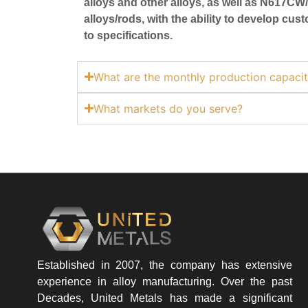
alloys and other alloys, as well as N617
alloys/rods, with the ability to develop cu
to specifications.
What are the monthly production capacit
What markets do you serve?
Established in 2007, the company has extensive
experience in alloy manufacturing. Over the past
Decades, United Metals has made a significant