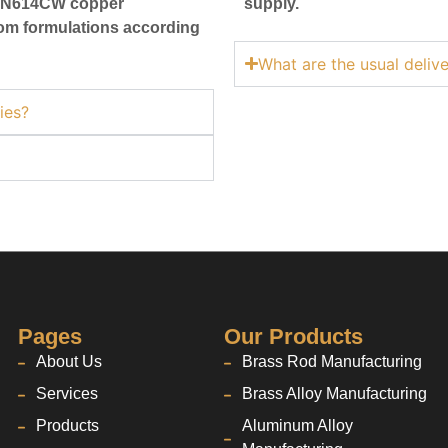
CW/N614CW copper
supply.
stom formulations according
What are the usual deliv
ies?
Pages
Our Products
About Us
Brass Rod Manufacturing
Services
Brass Alloy Manufacturing
Products
Aluminum Alloy