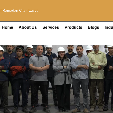
 of Ramadan City - Egypt
Home
About Us
Services
Products
Blogs
Indu