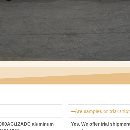
Are samples or trial ship
46000AC/12ADC aluminum
Yes. We offer trial shipment