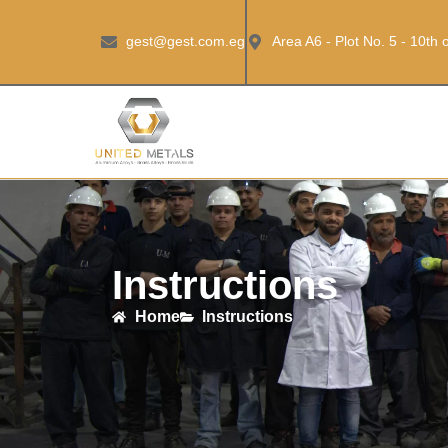
gest@gest.com.eg
Area A6 - Plot No. 5 - 10th
Instructions
Home
Instructions