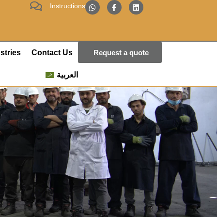
Instructions
stries
Contact Us
Request a quote
العربية