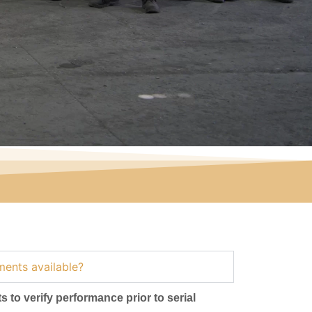
ments available?
s to verify performance prior to serial