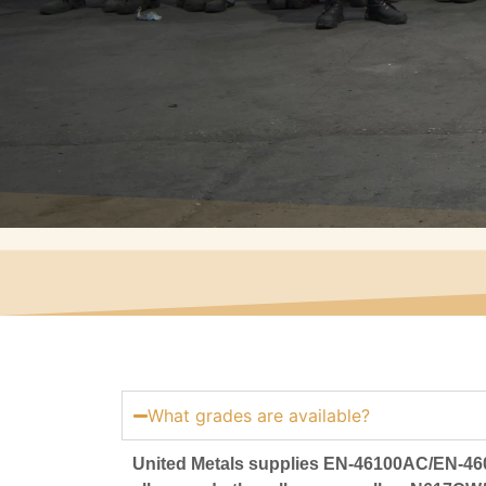
What grades are available?
United Metals supplies EN-46100AC/EN-