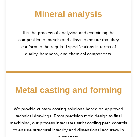
Mineral analysis
It is the process of analyzing and examining the
composition of metals and alloys to ensure that they
conform to the required specifications in terms of
quality, hardness, and chemical components.
Metal casting and forming
We provide custom casting solutions based on approved
technical drawings. From precision mold design to final
machining, our process integrates strict cooling path controls
to ensure structural integrity and dimensional accuracy in
every part.