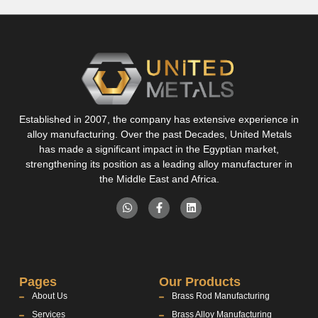
Established in 2007, the company has extensive experience in
alloy manufacturing. Over the past Decades, United Metals
has made a significant impact in the Egyptian market,
strengthening its position as a leading alloy manufacturer in
the Middle East and Africa.
Pages
Our Products
About Us
Brass Rod Manufacturing
Services
Brass Alloy Manufacturing