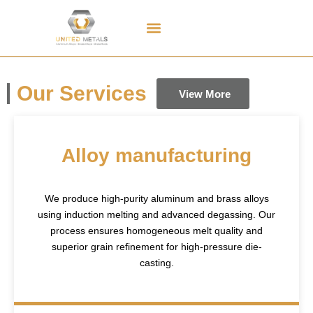
Contact Us
Our Services
View More
Alloy manufacturing
We produce high-purity aluminum and brass alloys
using induction melting and advanced degassing. Our
process ensures homogeneous melt quality and
superior grain refinement for high-pressure die-
casting.