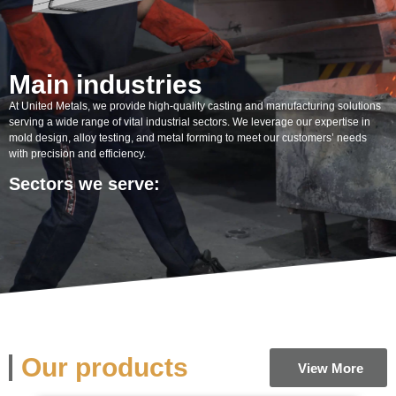
Main industries
At United Metals, we provide high-quality casting and manufacturing solutions
serving a wide range of vital industrial sectors. We leverage our expertise in
mold design, alloy testing, and metal forming to meet our customers’ needs
with precision and efficiency.
Sectors we serve:
Our products
View More