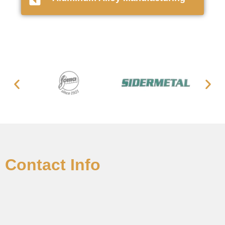
Contact Info