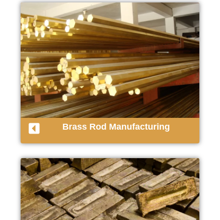
Brass Rod Manufacturing