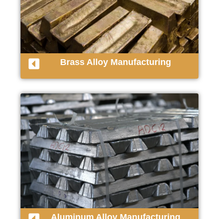
Brass Alloy Manufacturing
Aluminum Alloy Manufacturing