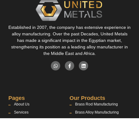
Established in 2007, the company has extensive experience in
alloy manufacturing. Over the past Decades, United Metals
has made a significant impact in the Egyptian market,
strengthening its position as a leading alloy manufacturer in
the Middle East and Africa.
Pages
Our Products
About Us
Brass Rod Manufacturing
Services
Brass Alloy Manufacturing
Products
Aluminum Alloy Manufacturing
Industries
Contact Us