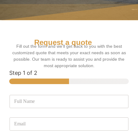
Request a quote
Fill out the form and we’ll get back to you with the best
customized quote that meets your exact needs as soon as
possible. Our team is ready to assist you and provide the
most appropriate solution.
Step
1
of 2
F
u
l
l
E
N
m
a
a
m
i