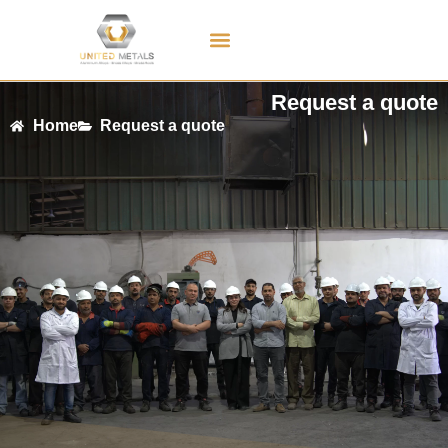
Contact Us
Request a quote
Home
Request a quote