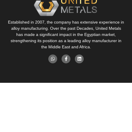
Established in 2007, the company has extensive experience in
alloy manufacturing. Over the past Decades, United Metals
has made a significant impact in the Egyptian market,
strengthening its position as a leading alloy manufacturer in
the Middle East and Africa.
Pages
Our Products
About Us
Brass Rod Manufacturing
Services
Brass Alloy Manufacturing
Products
Aluminum Alloy Manufacturing
Industries
Contact Us