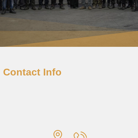
Contact Info