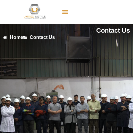
Contact Us
Contact Us
Home
Contact Us