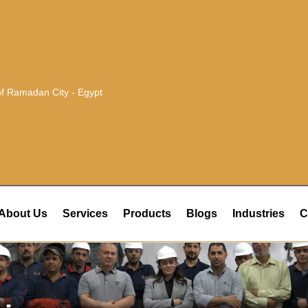
 of Ramadan City - Egypt
About Us
Services
Products
Blogs
Industries
C