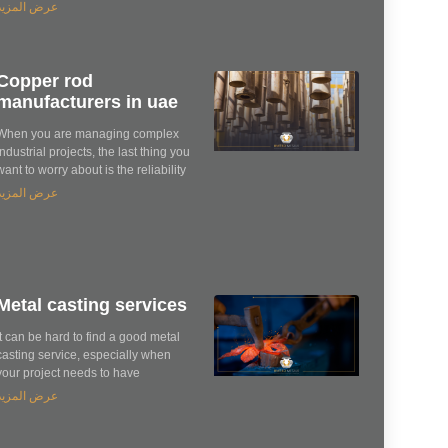
عرض المزيد
Copper rod
manufacturers in uae
When you are managing complex
industrial projects, the last thing you
want to worry about is the reliability
عرض المزيد
Metal casting services
It can be hard to find a good metal
casting service, especially when
your project needs to have
عرض المزيد