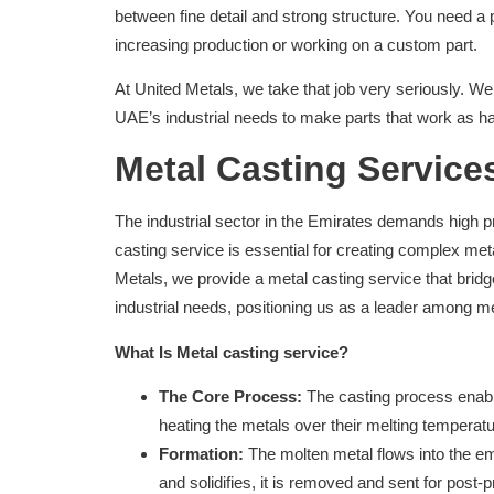
between fine detail and strong structure. You need a 
increasing production or working on a custom part.
At United Metals, we take that job very seriously. W
UAE’s industrial needs to make parts that work as h
Metal Casting Service
The industrial sector in the Emirates demands high p
casting service is essential for creating complex me
Metals, we provide a metal casting service that brid
industrial needs, positioning us as a leader among me
What Is Metal casting service?
The Core Process:
The casting process enable
heating the metals over their melting temperatu
Formation:
The molten metal flows into the em
and solidifies, it is removed and sent for post-