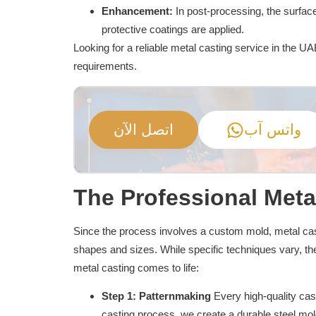
Enhancement:
In post-processing, the surfa
protective coatings are applied.
Looking for a reliable metal casting service in the U
requirements.
اتصل الآن
واتس آب
The Professional Meta
Since the process involves a custom mold, metal cast
shapes and sizes. While specific techniques vary, t
metal casting comes to life:
Step 1: Patternmaking
Every high-quality cast
casting process, we create a durable steel mol