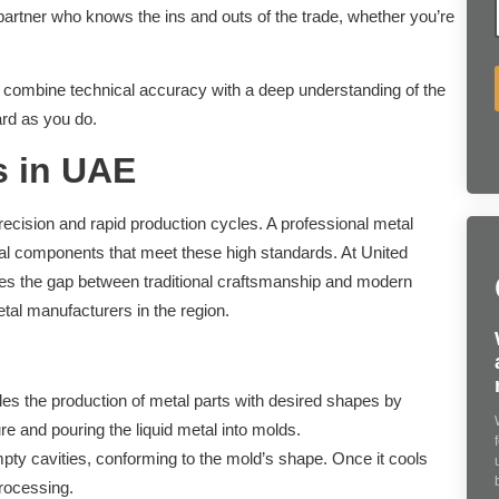
partner who knows the ins and outs of the trade, whether you’re
e combine technical accuracy with a deep understanding of the
ard as you do.
s in UAE
recision and rapid production cycles. A professional metal
tal components that meet these high standards. At United
ges the gap between traditional craftsmanship and modern
tal manufacturers in the region.
s the production of metal parts with desired shapes by
re and pouring the liquid metal into molds.
pty cavities, conforming to the mold’s shape. Once it cools
processing.