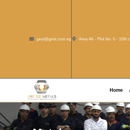
gest@gest.com.eg
Area A6 - Plot No. 5 - 10th
Home