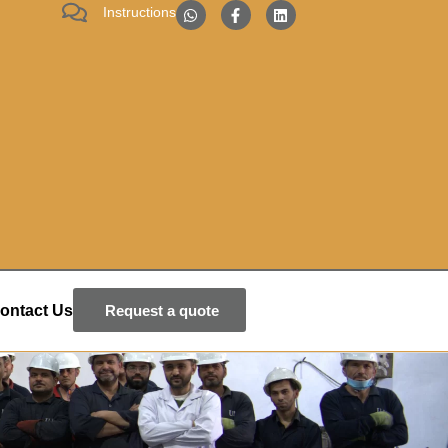
Instructions
ontact Us
Request a quote