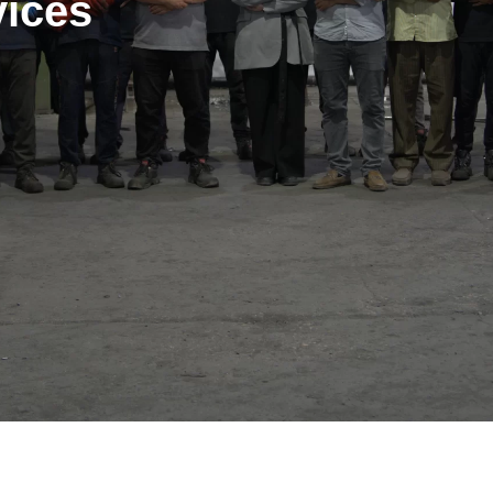
vices