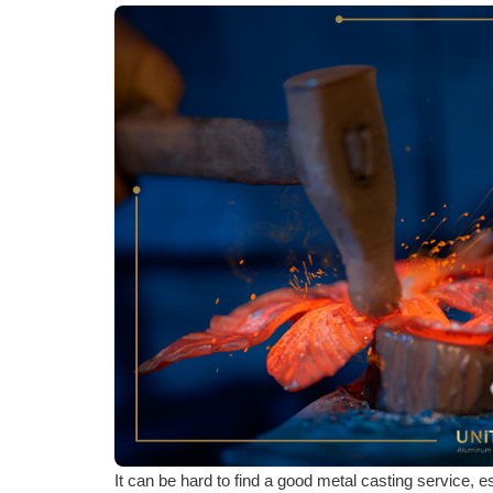
It can be hard to find a good metal casting service, 