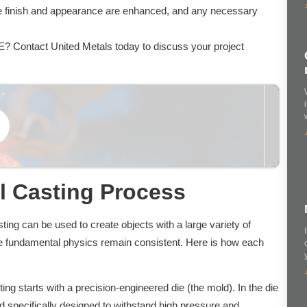
ce finish and appearance are enhanced, and any necessary
AE? Contact United Metals today to discuss your project
l Casting Process
ing can be used to create objects with a large variety of
he fundamental physics remain consistent. Here is how each
ing starts with a precision-engineered die (the mold). In the die
d specifically designed to withstand high pressure and