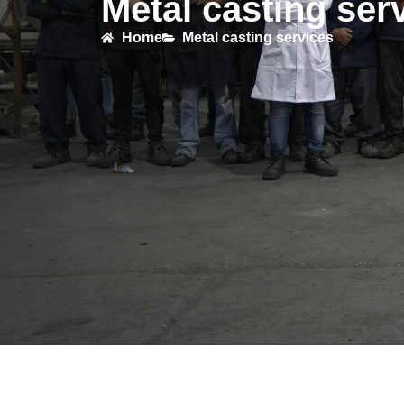
Metal casting ser
Home
Metal casting services